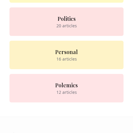
Politics
20
articles
Personal
16
articles
Polemics
12
articles