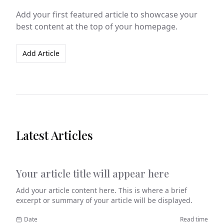
Add your first featured article to showcase your
best content at the top of your homepage.
Add Article
Latest Articles
Your article title will appear here
Category
Add your article content here. This is where a brief
excerpt or summary of your article will be displayed.
Date
Read time