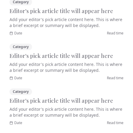
Category
Editor's pick article title will appear here
Add your editor's pick article content here. This is where
a brief excerpt or summary will be displayed.
Date
Read time
Category
Editor's pick article title will appear here
Add your editor's pick article content here. This is where
a brief excerpt or summary will be displayed.
Date
Read time
Category
Editor's pick article title will appear here
Add your editor's pick article content here. This is where
a brief excerpt or summary will be displayed.
Date
Read time