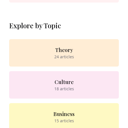
Explore by Topic
Theory
24
articles
Culture
18
articles
Business
15
articles