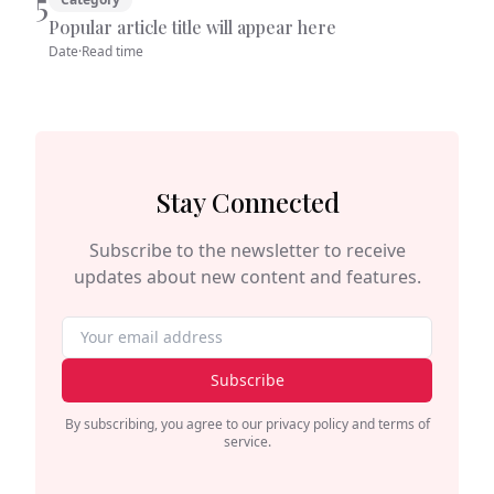
5
Popular article title will appear here
Date
·
Read time
Stay Connected
Subscribe to the newsletter to receive
updates about new content and features.
Subscribe
By subscribing, you agree to our privacy policy and terms of
service.