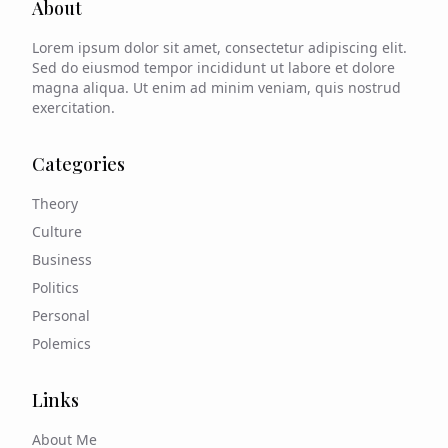
About
Lorem ipsum dolor sit amet, consectetur adipiscing elit.
Sed do eiusmod tempor incididunt ut labore et dolore
magna aliqua. Ut enim ad minim veniam, quis nostrud
exercitation.
Categories
Theory
Culture
Business
Politics
Personal
Polemics
Links
About Me