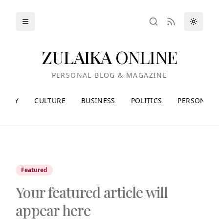
Toggle menu
Toggle
Search
RSS
ZULAIKA
ONLINE
PERSONAL BLOG & MAGAZINE
HEORY
CULTURE
BUSINESS
POLITICS
PERSONAL
Featured
Your featured article will
appear here