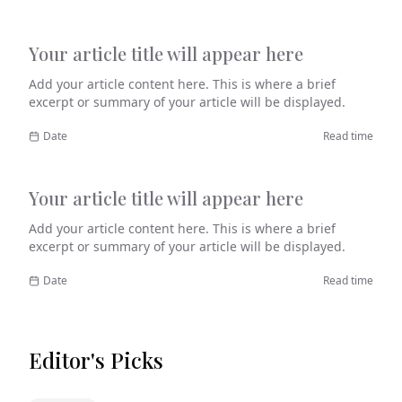
Your article title will appear here
Category
Add your article content here. This is where a brief
excerpt or summary of your article will be displayed.
Date
Read time
Your article title will appear here
Category
Add your article content here. This is where a brief
excerpt or summary of your article will be displayed.
Date
Read time
Editor's Picks