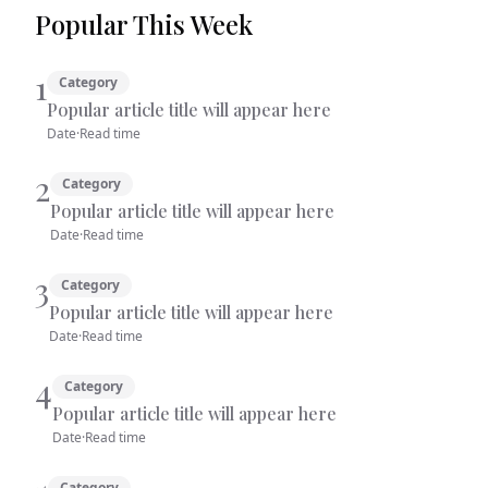
Popular This Week
1
Category
Popular article title will appear here
Date
·
Read time
2
Category
Popular article title will appear here
Date
·
Read time
3
Category
Popular article title will appear here
Date
·
Read time
4
Category
Popular article title will appear here
Date
·
Read time
Category